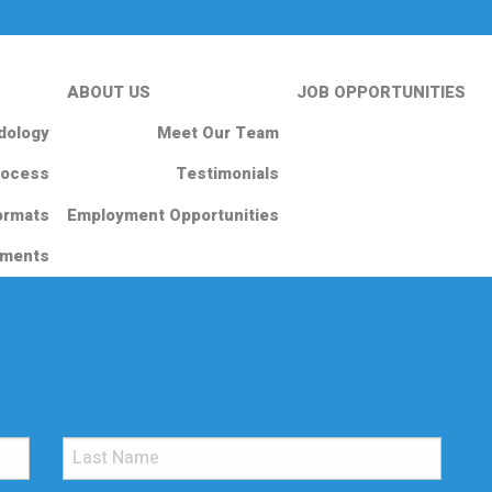
ABOUT US
JOB OPPORTUNITIES
dology
Meet Our Team
rocess
Testimonials
ormats
Employment Opportunities
nments