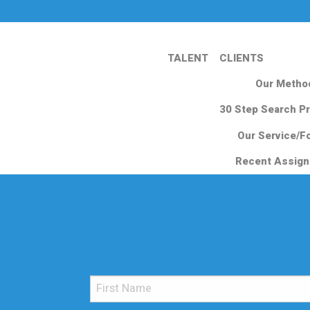
TALENT
CLIENTS
Our Metho
30 Step Search P
Our Service/F
Recent Assig