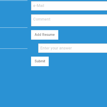
Add Resume
Submit