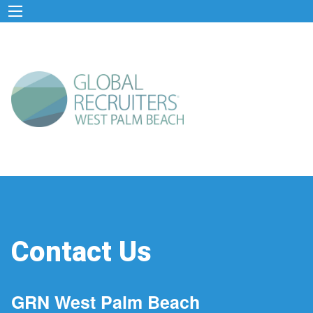
Contact Us
GRN West Palm Beach