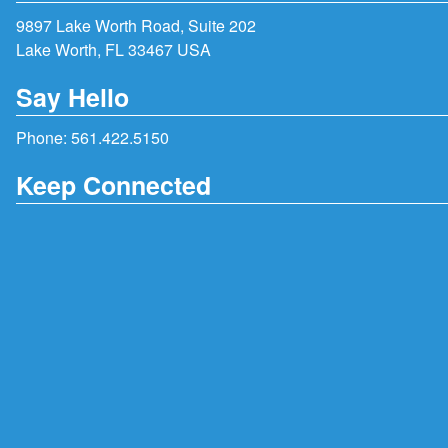
9897 Lake Worth Road, Suite 202
Lake Worth, FL 33467 USA
Say Hello
Phone:
561.422.5150
Keep Connected