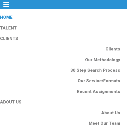
HOME
TALENT
CLIENTS
Clients
Our Methodology
30 Step Search Process
Our Service/Formats
Recent Assignments
ABOUT US
About Us
Meet Our Team