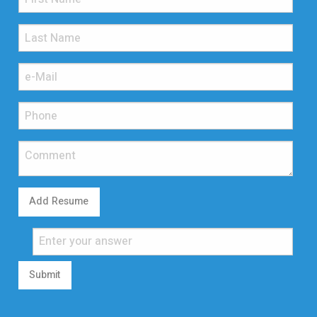
Add Resume
Submit