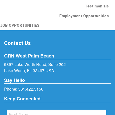
Testimonials
Employment Opportunities
JOB OPPORTUNITIES
Contact Us
GRN West Palm Beach
9897 Lake Worth Road, Suite 202
Lake Worth, FL 33467 USA
Say Hello
Phone:
561.422.5150
Keep Connected