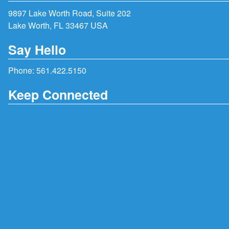
9897 Lake Worth Road, Suite 202
Lake Worth, FL 33467 USA
Say Hello
Phone:
561.422.5150
Keep Connected