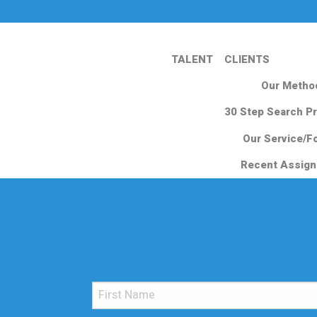
TALENT
CLIENTS
Our Metho
30 Step Search P
Our Service/F
Recent Assig