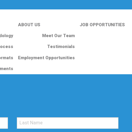
ABOUT US
JOB OPPORTUNITIES
dology
Meet Our Team
rocess
Testimonials
ormats
Employment Opportunities
nments