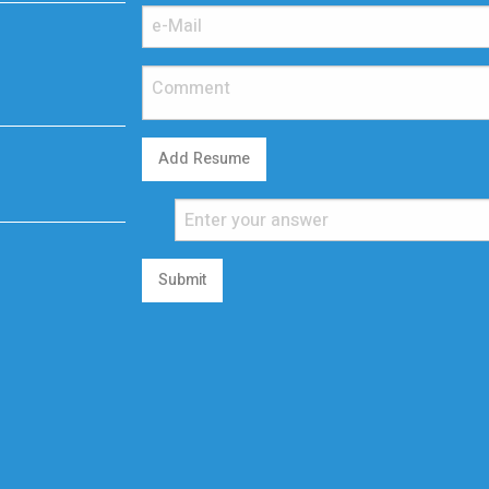
Add Resume
Submit