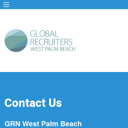
Contact Us
GRN West Palm Beach