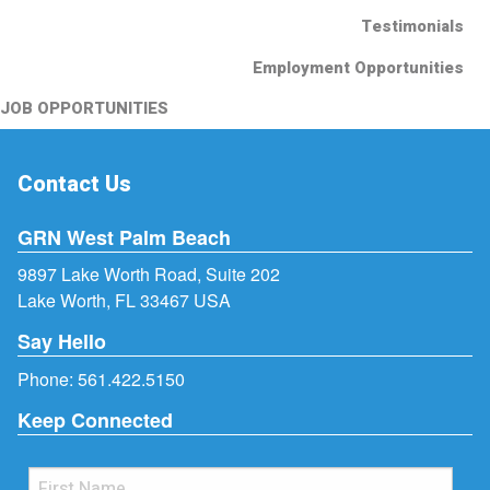
Testimonials
Employment Opportunities
JOB OPPORTUNITIES
Contact Us
GRN West Palm Beach
9897 Lake Worth Road, Suite 202
Lake Worth, FL 33467 USA
Say Hello
Phone:
561.422.5150
Keep Connected