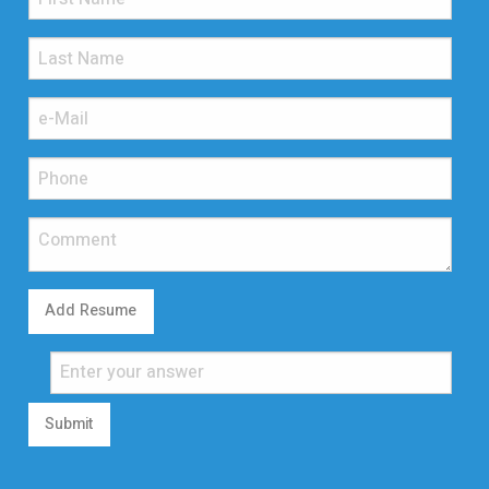
Add Resume
Submit