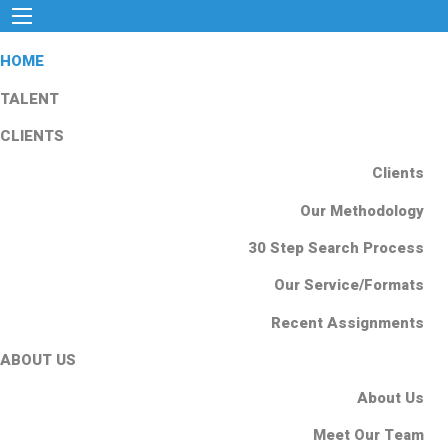
HOME
TALENT
CLIENTS
Clients
Our Methodology
30 Step Search Process
Our Service/Formats
Recent Assignments
ABOUT US
About Us
Meet Our Team