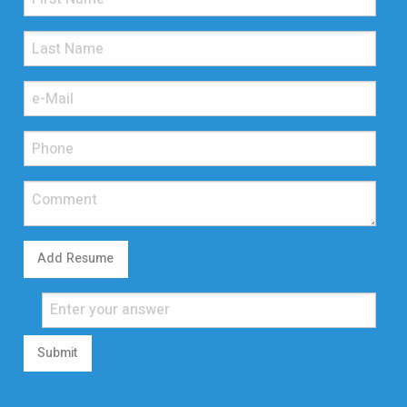
Add Resume
Submit