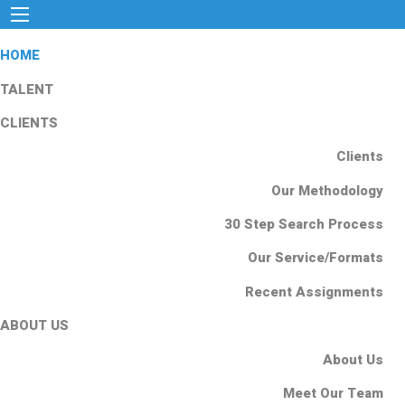
HOME
TALENT
CLIENTS
Clients
Our Methodology
30 Step Search Process
Our Service/Formats
Recent Assignments
ABOUT US
About Us
Meet Our Team