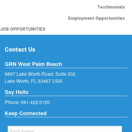
Testimonials
Employment Opportunities
JOB OPPORTUNITIES
Contact Us
GRN West Palm Beach
9897 Lake Worth Road, Suite 202
Lake Worth, FL 33467 USA
Say Hello
Phone:
561.422.5150
Keep Connected