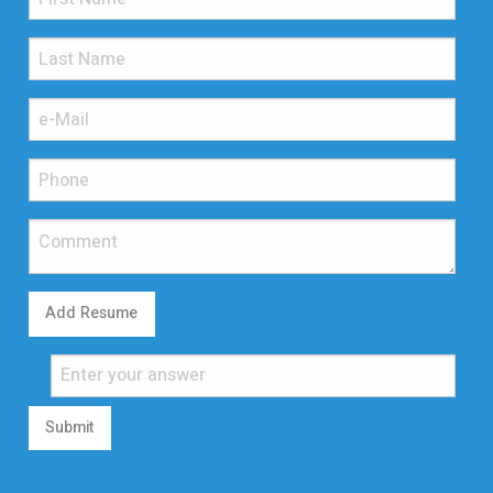
Add Resume
Submit