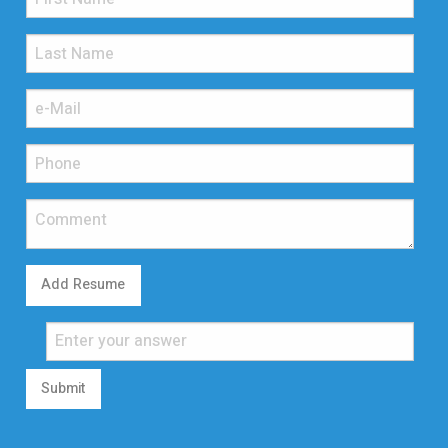
Add Resume
Submit