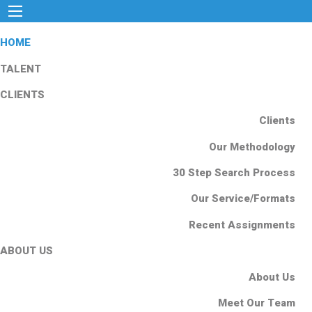
HOME
TALENT
CLIENTS
Clients
Our Methodology
30 Step Search Process
Our Service/Formats
Recent Assignments
ABOUT US
About Us
Meet Our Team