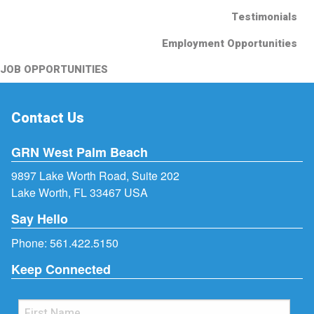
Testimonials
Employment Opportunities
JOB OPPORTUNITIES
Contact Us
GRN West Palm Beach
9897 Lake Worth Road, Suite 202
Lake Worth, FL 33467 USA
Say Hello
Phone:
561.422.5150
Keep Connected