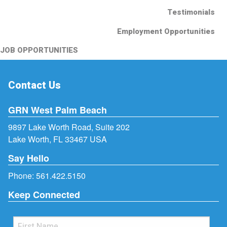
Testimonials
Employment Opportunities
JOB OPPORTUNITIES
Contact Us
GRN West Palm Beach
9897 Lake Worth Road, Suite 202
Lake Worth, FL 33467 USA
Say Hello
Phone:
561.422.5150
Keep Connected