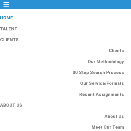
HOME
TALENT
CLIENTS
Clients
Our Methodology
30 Step Search Process
Our Service/Formats
Recent Assignments
ABOUT US
About Us
Meet Our Team