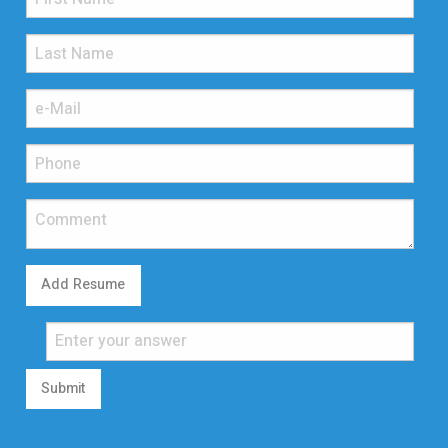
Add Resume
Submit