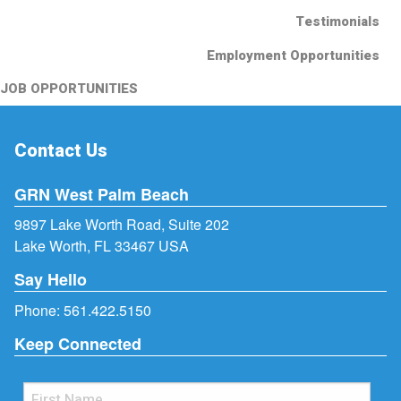
Testimonials
Employment Opportunities
JOB OPPORTUNITIES
Contact Us
GRN West Palm Beach
9897 Lake Worth Road, Suite 202
Lake Worth, FL 33467 USA
Say Hello
Phone:
561.422.5150
Keep Connected