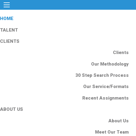
HOME
TALENT
CLIENTS
Clients
Our Methodology
30 Step Search Process
Our Service/Formats
Recent Assignments
ABOUT US
About Us
Meet Our Team