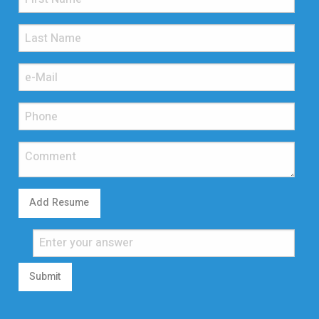
Add Resume
Submit